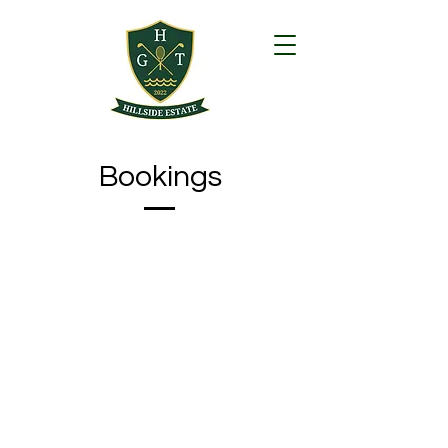
Bookings